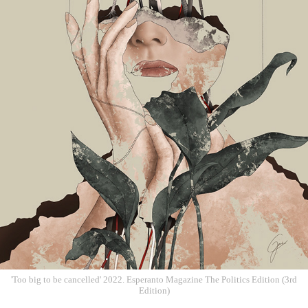
'Too big to be cancelled' 2022. Esperanto Magazine The Politics Edition (3rd
Edition)