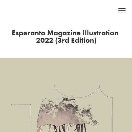
Esperanto Magazine Illustration 
2022 (3rd Edition)