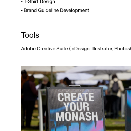
• ​​​​​​​T-Shirt Design
• Brand Guideline Development
Tools
Adobe Creative Suite (InDesign, Illustrator, Photos