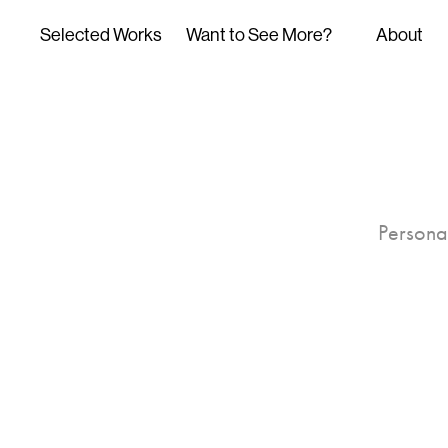
Selected Works
Want to See More?
About
Personal