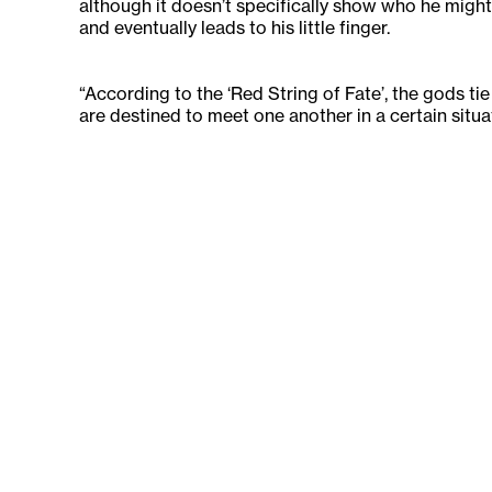
although it doesn’t specifically show who he might
and eventually leads to his little finger.
“According to the ‘Red String of Fate’, the gods tie 
are destined to meet one another in a certain situa