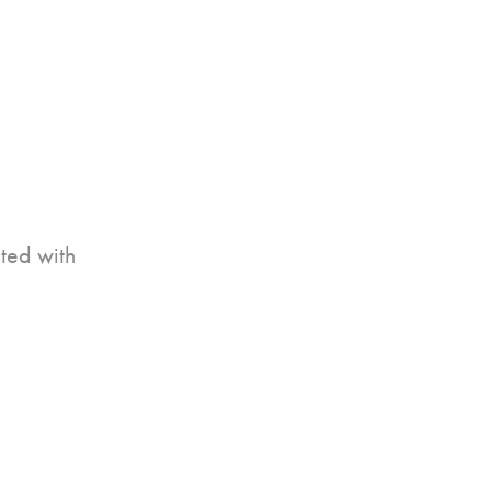
ited with