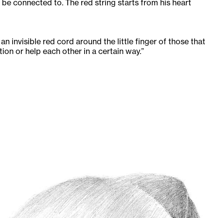
 be connected to. The red string starts from his heart
an invisible red cord around the little finger of those that
tion or help each other in a certain way.”