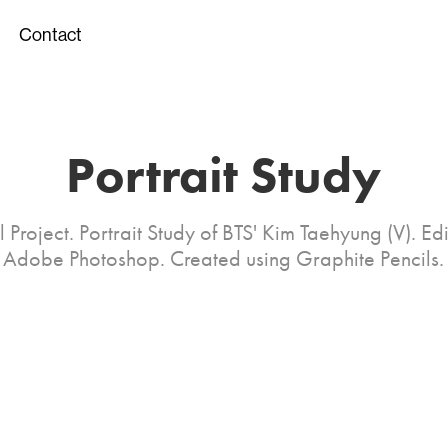
Contact
Portrait Study
 Project. Portrait Study of BTS' Kim Taehyung (V). Ed
Adobe Photoshop. Created using Graphite Pencils.