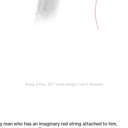
String of Fate, 2017 (with string) | Carla J. Romana
ary man who has an imaginary red string attached to him,