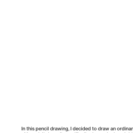
In this pencil drawing, I decided to draw an ordin