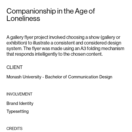
Companionship in the Age of
Loneliness
A gallery flyer project involved choosing a show (gallery or
exhibition) to illustrate a consistent and considered design
system. The flyer was made using an A3 folding mechanism
.
that responds intelligently to the chosen content
CLIENT
Monash University - Bachelor of Communication Design
INVOLVEMENT
Brand Identity
Typesetting
CREDITS