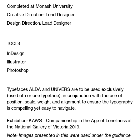
Completed at Monash University
Creative Direction: Lead Designer
Design Direction: Lead Designer
TOOLS
InDesign
Illustrator
Photoshop
Typefaces ALDA and UNIVERS are to be used exclusively
(use both or one typeface), in conjunction with the use of
position, scale, weight and alignment to ensure the typography
is compelling yet easy to navigate.
Exhibition: KAWS - Companionship in the Age of Loneliness at
the National Gallery of Victoria 2019.
Note: Images presented in this were used under the guidance