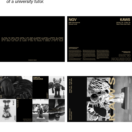
of a university tutor.